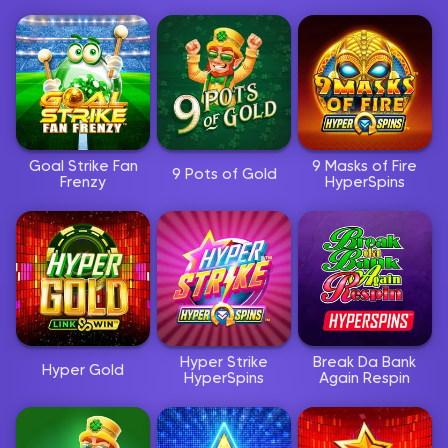
Goal Strike Fan
9 Masks of Fire
9 Pots of Gold
Frenzy
HyperSpins
Hyper Strike
Break Da Bank
Hyper Gold
HyperSpins
Again Respin