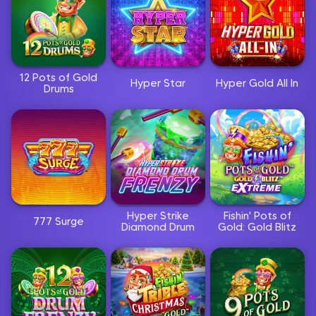
12 Pots of Gold
Hyper Star
Hyper Gold All In
Drums
Hyper Strike
Fishin' Pots of
777 Surge
Diamond Drum
Gold: Gold Blitz
Frenzy
Extreme