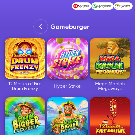
Hoppa till huvudinnehållet
Spelpaus
Spelgränser
Självtest
Gameburger
12 Masks of Fire
Mega Moolah
Hyper Strike
Drum Frenzy
Megaways