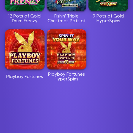
Fishin' Triple
12 Pots of Gold:
9 Pots of Gold
Christmas Pots of
Drum Frenzy
HyperSpins
Gold Power
Combo
Playboy Fortunes
Playboy Fortunes
HyperSpins