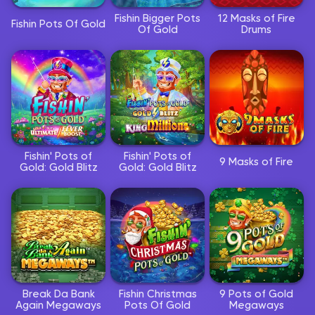
Fishin Bigger Pots
12 Masks of Fire
Fishin Pots Of Gold
Of Gold
Drums
Fishin' Pots of
Fishin' Pots of
9 Masks of Fire
Gold: Gold Blitz
Gold: Gold Blitz
Ultimate Fever
King Millions
Boost
Break Da Bank
Fishin Christmas
9 Pots of Gold
Again Megaways
Pots Of Gold
Megaways