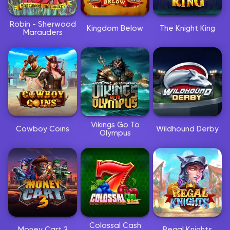
Robin - Sherwood
Kingdom Below
The Knight King
Marauders
Vikings Go To
Cowboy Coins
Wildhound Derby
Olympus
Colossal Cash
Money Cart 3
Regal Knights