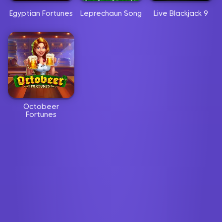
Egyptian Fortunes
Leprechaun Song
Live Blackjack 9
Octobeer
Fortunes