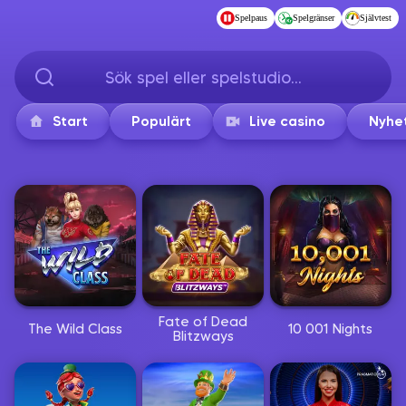
Hoppa till huvudinnehållet
Spelpaus
Spelgränser
Självtest
Start
Populärt
Live casino
Nyhe
Fate of Dead
The Wild Class
10 001 Nights
Blitzways