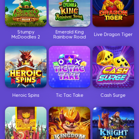
Stumpy
Emerald King
Live Dragon Tiger
McDoodles 2
Rainbow Road
Heroic Spins
Tic Tac Take
Cash Surge