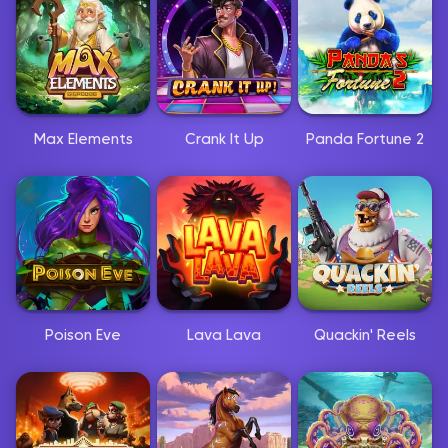
Max Elements
Crank It Up
Panda Fortune 2
Poison Eve
Lava Lava
Quackin' Reels