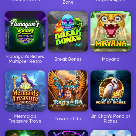
Zone
Flanagan's Riches
Break Bones
Mayana
Multiplier Retro
Roller
Mermaid's
Jin Chan's Pond of
Tower of Ra
Treasure Trove
Riches