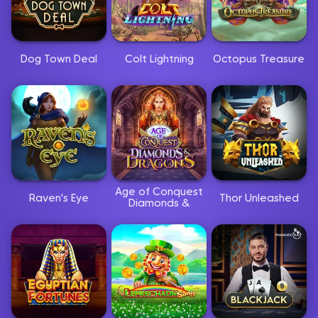
Dog Town Deal
Colt Lightning
Octopus Treasure
Age of Conquest
Raven's Eye
Thor Unleashed
Diamonds &
Dragons