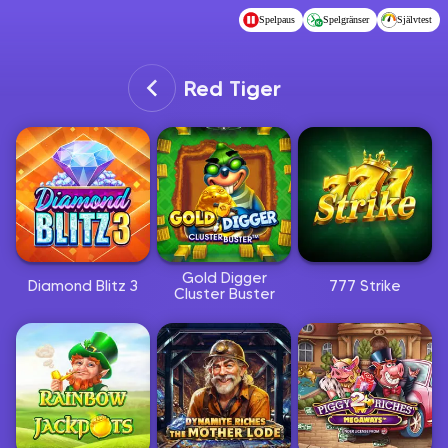
Hoppa till huvudinnehållet
Spelpaus
Spelgränser
Självtest
Red Tiger
t
Nyhet
Gold Digger
Diamond Blitz 3
777 Strike
Cluster Buster