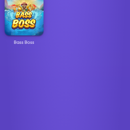
Bass Boss