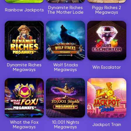
Dynamite Riches
Piggy Riches 2
Rainbow Jackpots
The Mother Lode
Megaways
Dynamite Riches
Wolf Stacks
Win Escalator
Megaways
Megaways
What the Fox
10,001 Nights
Jackpot Train
Megaways
Megaways