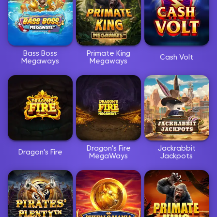
Bass Boss
Primate King
Cash Volt
Megaways
Megaways
Dragon's Fire
Jackrabbit
Dragon's Fire
MegaWays
Jackpots