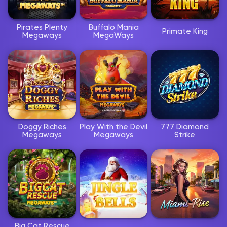
Pirates Plenty
Buffalo Mania
Primate King
Megaways
MegaWays
Doggy Riches
Play With the Devil
777 Diamond
Megaways
Megaways
Strike
Big Cat Rescue