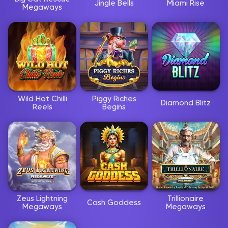
Jingle Bells
Miami Rise
Megaways
Wild Hot Chilli
Piggy Riches
Diamond Blitz
Reels
Begins
Zeus Lightning
Trillionaire
Cash Goddess
Megaways
Megaways