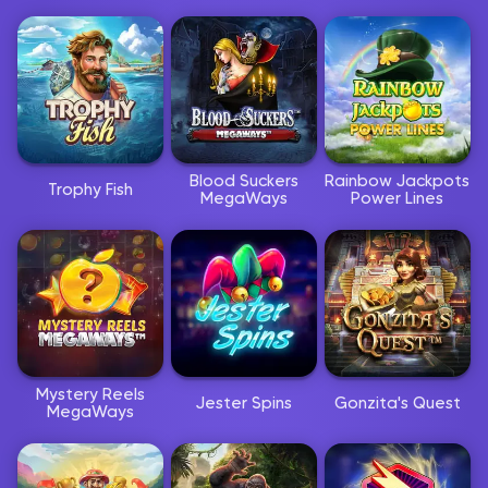
Blood Suckers
Rainbow Jackpots
Trophy Fish
MegaWays
Power Lines
Mystery Reels
Jester Spins
Gonzita's Quest
MegaWays