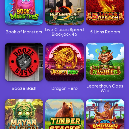
Live Classic Speed
Book of Monsters
5 Lions Reborn
Blackjack 46
Leprechaun Goes
Booze Bash
Dragon Hero
Wild