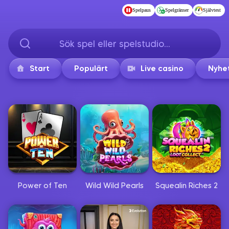
Hoppa till huvudinnehållet
Spelpaus
Spelgränser
Självtest
Start
Populärt
Live casino
Nyhe
Power of Ten
Wild Wild Pearls
Squealin Riches 2