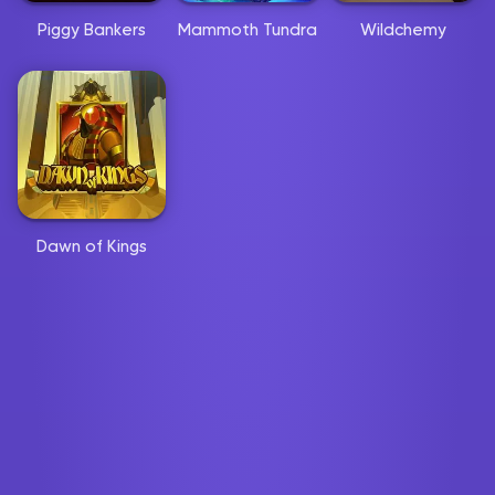
Piggy Bankers
Mammoth Tundra
Wildchemy
Dawn of Kings