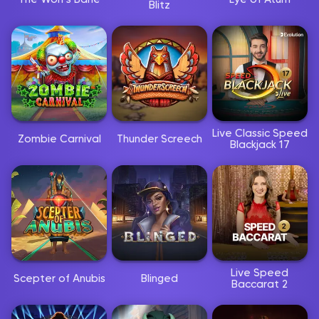
Blitz
Live Classic Speed
Zombie Carnival
Thunder Screech
Blackjack 17
Live Speed
Scepter of Anubis
Blinged
Baccarat 2