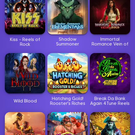
Shadow
Immortal
Kiss - Reels of
Summoner
Romance Vein of
Rock
Elementals
Gold
Hatching Gold!
Break Da Bank
Wild Blood
Rooster's Riches
Again 4Tune Reels