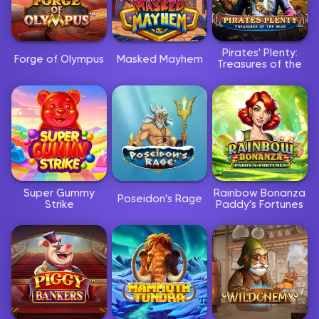
Pirates' Plenty:
Forge of Olympus
Masked Mayhem
Treasures of the
Seas
Super Gummy
Rainbow Bonanza
Poseidon's Rage
Strike
Paddy's Fortunes