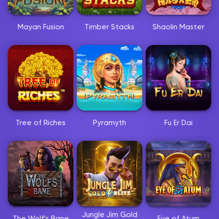
Mayan Fusion
Timber Stacks
Shaolin Master
Tree of Riches
Pyramyth
Fu Er Dai
Jungle Jim Gold
The Wolf's Bane
Eye of Atum