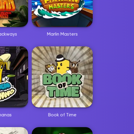
ackways
Marlin Masters
nanas
Book of Time