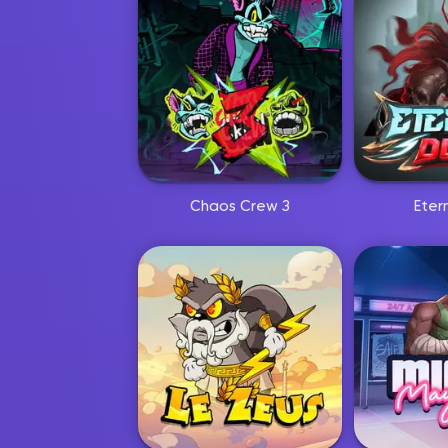
Chaos Crew 3
Eter