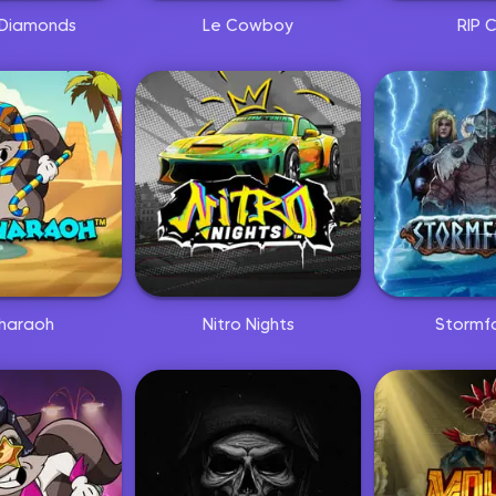
Diamonds
Le Cowboy
RIP C
haraoh
Nitro Nights
Stormf