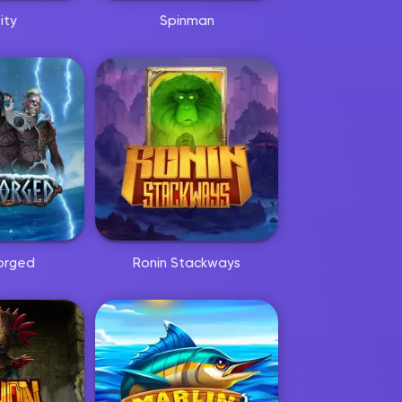
ity
Spinman
orged
Ronin Stackways