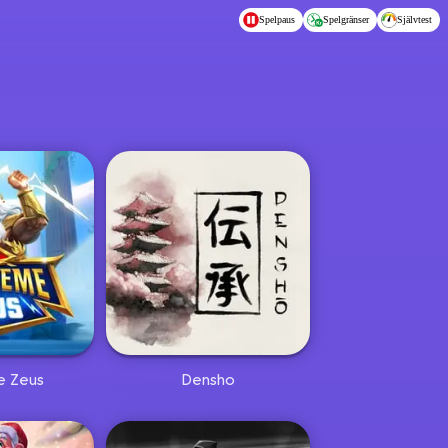
Spelpaus
Spelgränser
Självtest
e Zeus
Densho