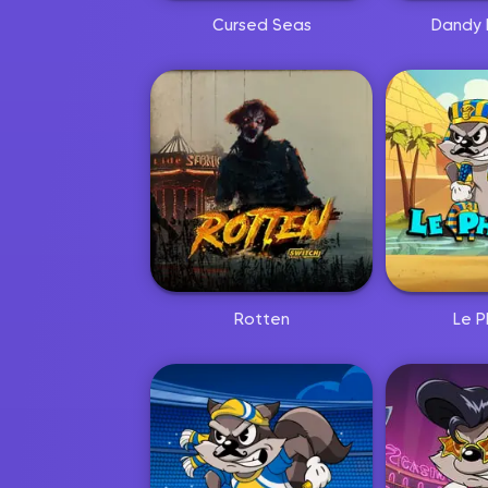
Cursed Seas
Dandy 
Rotten
Le P