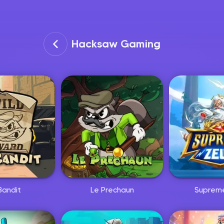
Hacksaw Gaming
Nyhet
Nyhet
Bandit
Le Prechaun
Suprem