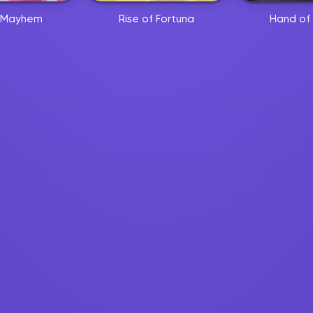
 Mayhem
Rise of Fortuna
Hand of 