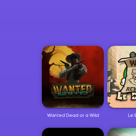
Hoppa till huvudinnehållet
Wanted Dead or a Wild
Le 