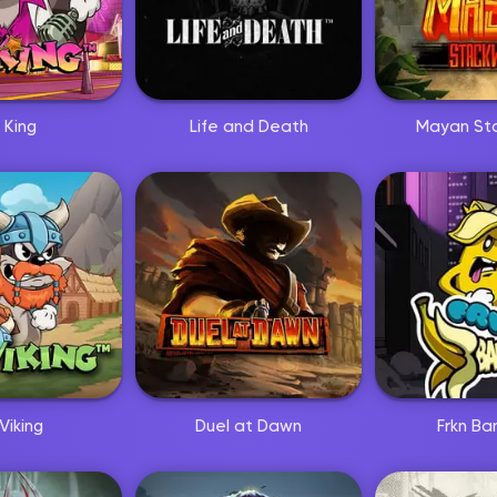
 King
Life and Death
Mayan St
Viking
Duel at Dawn
Frkn Ba