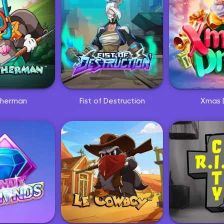
isherman
Fist of Destruction
Xmas 