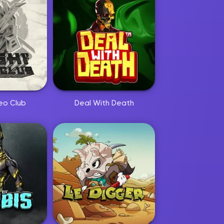
eo Club
Deal With Death