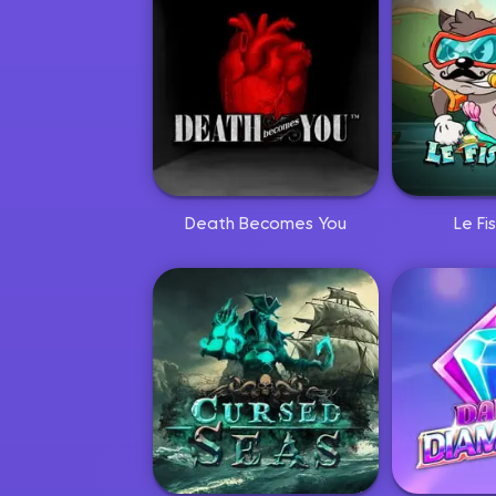
Death Becomes You
Le F