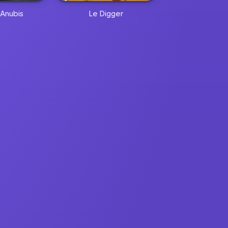
Anubis
Le Digger