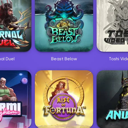
nal Duel
Beast Below
Toshi Vid