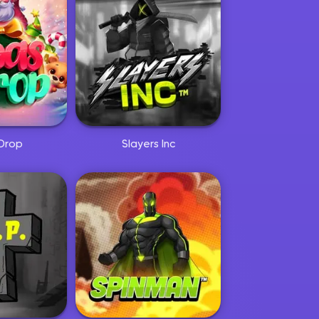
Drop
Slayers Inc