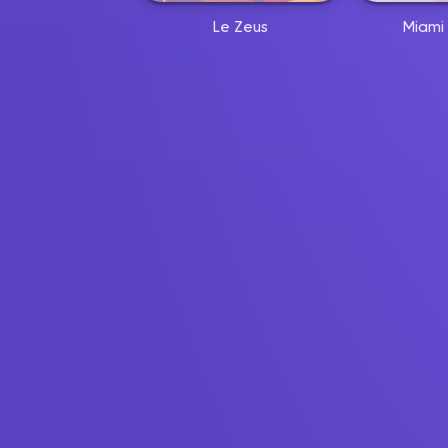
Le Zeus
Miami