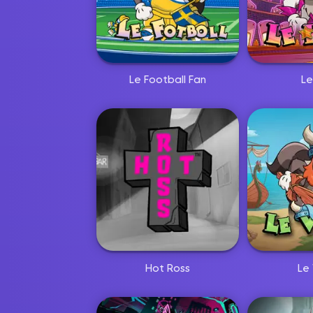
Le Football Fan
Le
Hot Ross
Le 