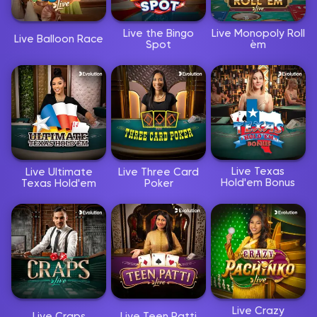
Live the Bingo
Live Monopoly Roll
Live Balloon Race
Spot
èm
Live Texas
Live Ultimate
Live Three Card
Hold'em Bonus
Texas Hold'em
Poker
Poker
Live Crazy
Live Craps
Live Teen Patti