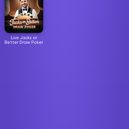
Live Jacks or
Better Draw Poker