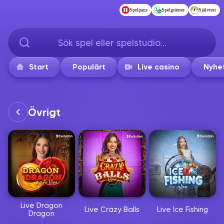
Hoppa till huvudinnehållet
Spelpaus
Spelgränser
Självtest
Start
Populärt
Live casino
Nyhe
Övrigt
Live Dragon
Live Crazy Balls
Live Ice Fishing
Dragon