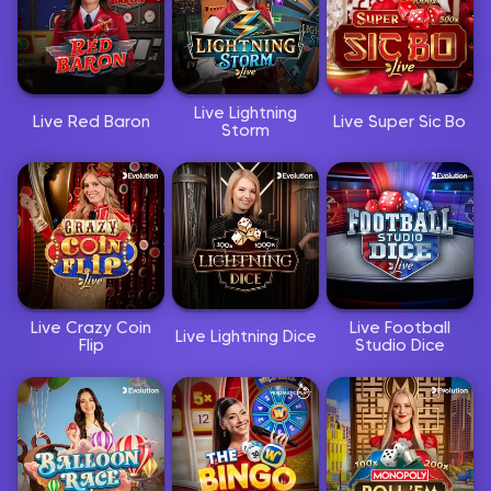
Live Lightning
Live Red Baron
Live Super Sic Bo
Storm
Live Crazy Coin
Live Football
Live Lightning Dice
Flip
Studio Dice
Nyhet