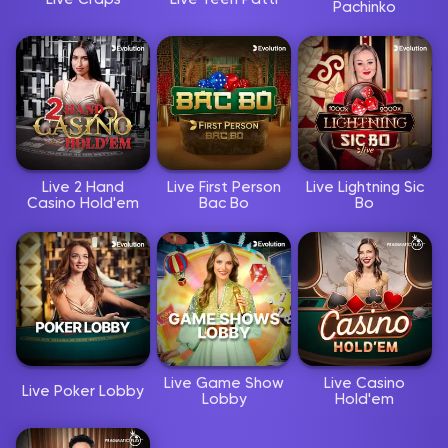
Pachinko
Live 2 Hand
Live First Person
Live Lightning Sic
Casino Hold'em
Bac Bo
Bo
Live Game Show
Live Casino
Live Poker Lobby
Lobby
Hold'em