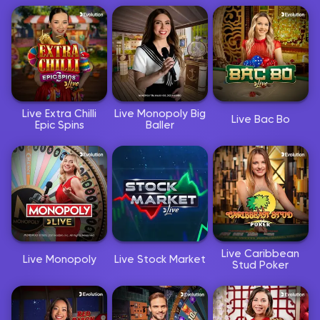
Live Extra Chilli
Live Monopoly Big
Live Bac Bo
Epic Spins
Baller
Live Caribbean
Live Monopoly
Live Stock Market
Stud Poker