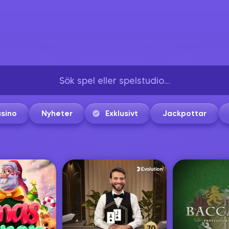
asino
Nyheter
Exklusivt
Jackpottar