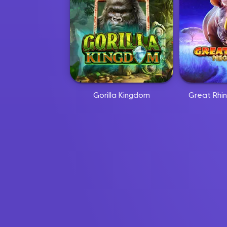
Gorilla Kingdom
Great Rhi