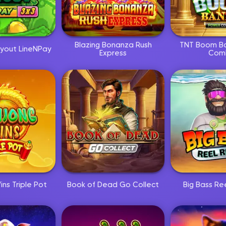
Blazing Bonanza Rush
TNT Boom B
yout LineNPay
Express
Com
ns Triple Pot
Book of Dead Go Collect
Big Bass Re