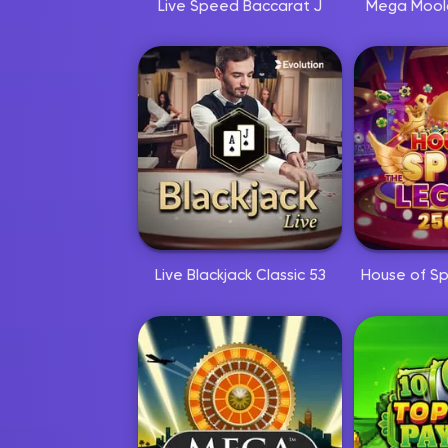
Live Speed Baccarat J
Mega Mool
Live Blackjack Classic 53
House of Sp