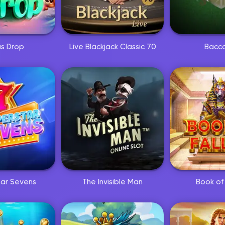
s Drop
Live Blackjack Classic 70
Bacc
tar Sevens
The Invisible Man
Book of 