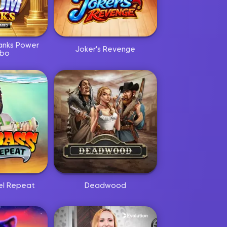
anks Power
Joker's Revenge
bo
el Repeat
Deadwood