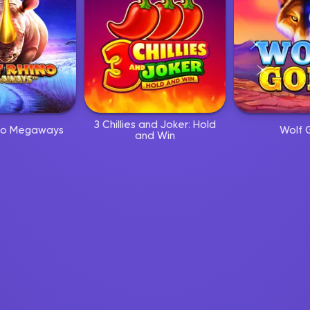
3 Chillies and Joker: Hold
no Megaways
Wolf 
and Win