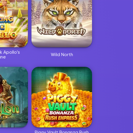
k Apollo's
Wild North
une
Piggy Vault Bonanza Rush