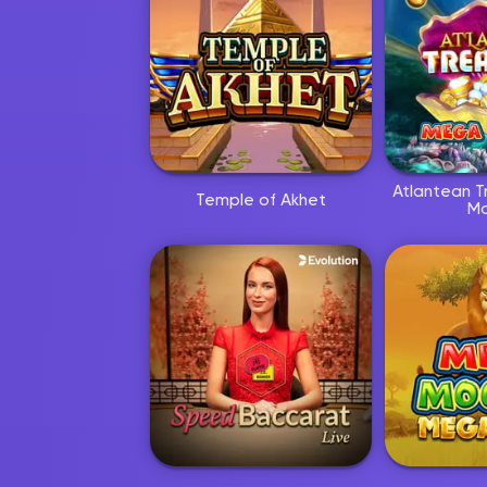
Atlantean 
Temple of Akhet
Mo