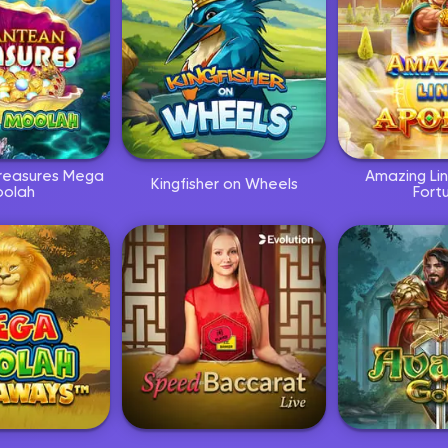
Treasures Mega
Amazing Lin
Kingfisher on Wheels
olah
Fort