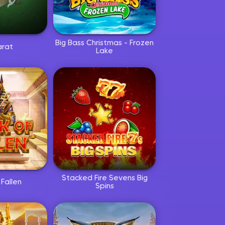
Big Bass Christmas - Frozen
arat
Lake
Stacked Fire Sevens Big
Fallen
Spins