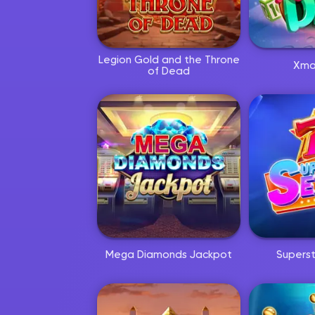
Legion Gold and the Throne
Xma
of Dead
Mega Diamonds Jackpot
Supers