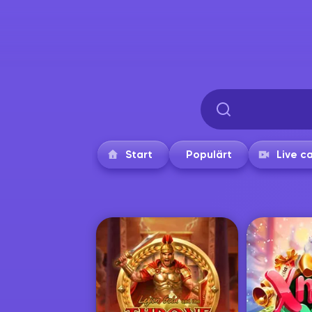
Hoppa till huvudinnehållet
Start
Populärt
Live c