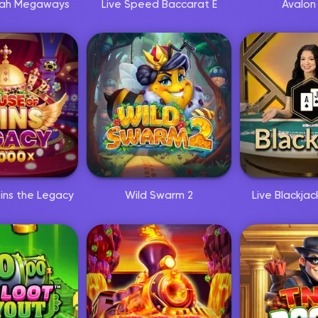
ah Megaways
Live Speed Baccarat E
Avalon
ins the Legacy
Wild Swarm 2
Live Blackjac