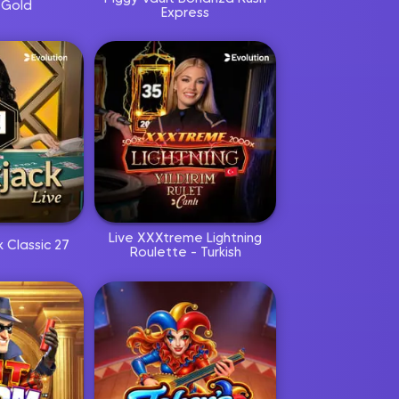
 Gold
Express
Live XXXtreme Lightning
k Classic 27
Roulette - Turkish