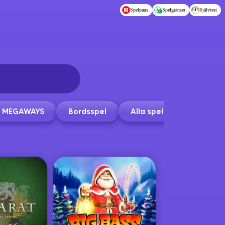
Spelpaus
Spelgränser
Självtest
MEGAWAYS
Bordsspel
Alla spel
Spelstudi