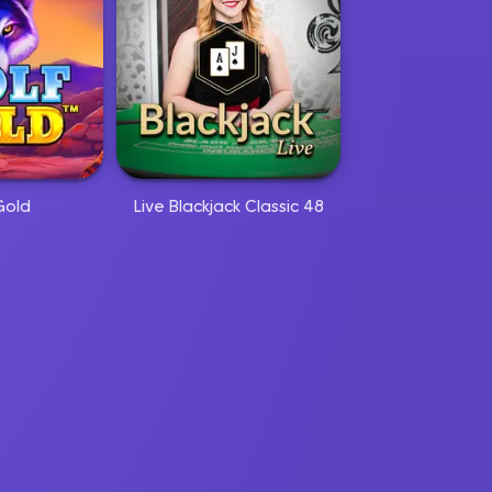
Gold
Live Blackjack Classic 48