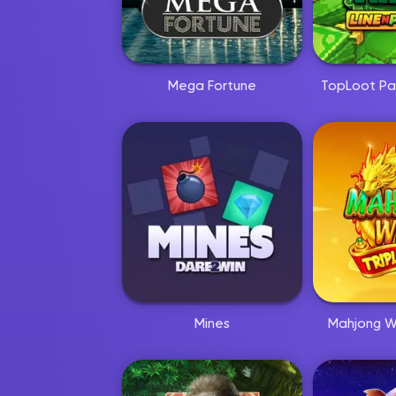
Mega Fortune
TopLoot Pa
Mines
Mahjong Wi